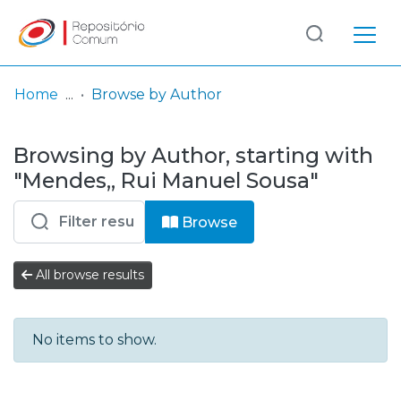
Log
(current)
In
Home
Browse by Author
Communities
Browsing by Author, starting with
& Collections
"Mendes,, Rui Manuel Sousa"
Browse repository
Browse
Entities
All browse results
No items to show.