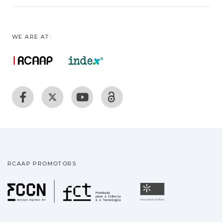
WE ARE AT:
RCAAP PROMOTORS
Fundação para a Ciência
Universidade