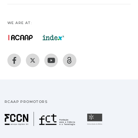
WE ARE AT:
RCAAP PROMOTORS
Fundação para a Ciência
Universidade