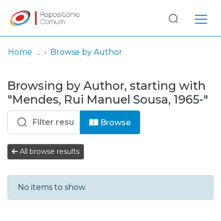
Log
(current)
In
Home
Browse by Author
Communities
Browsing by Author, starting with
& Collections
"Mendes, Rui Manuel Sousa, 1965-"
Browse repository
Browse
Entities
All browse results
No items to show.