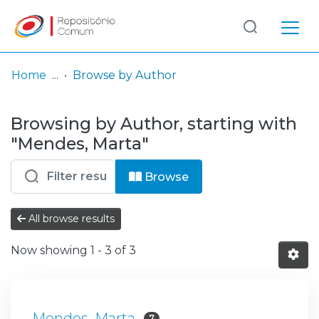
Log
(current)
In
Home
Browse by Author
Communities
Browsing by Author, starting with
& Collections
"Mendes, Marta"
Browse repository
Browse
Entities
All browse results
Now showing
1 - 3 of 3
Mendes, Marta
7