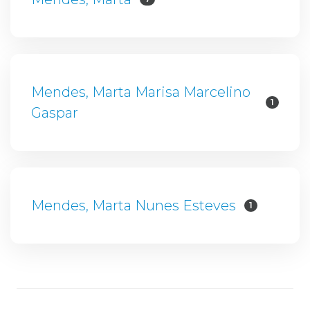
Mendes, Marta Marisa Marcelino
1
Gaspar
Mendes, Marta Nunes Esteves
1