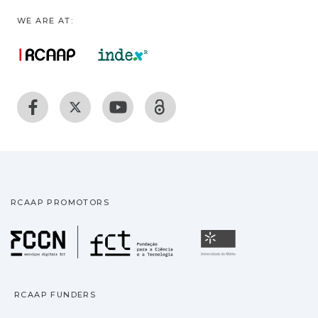
WE ARE AT:
RCAAP PROMOTORS
Fundação para a Ciência
Universidade
RCAAP FUNDERS