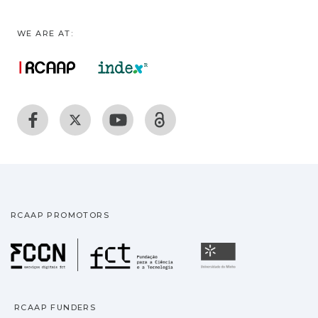
WE ARE AT:
RCAAP PROMOTORS
Fundação para a Ciência
Universidade
RCAAP FUNDERS