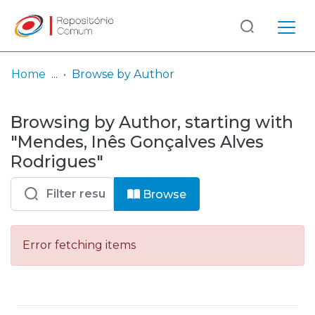
Log
(current)
In
Home
Browse by Author
Communities
Browsing by Author, starting with
& Collections
"Mendes, Inês Gonçalves Alves
Browse repository
Rodrigues"
Entities
Browse
Error fetching items