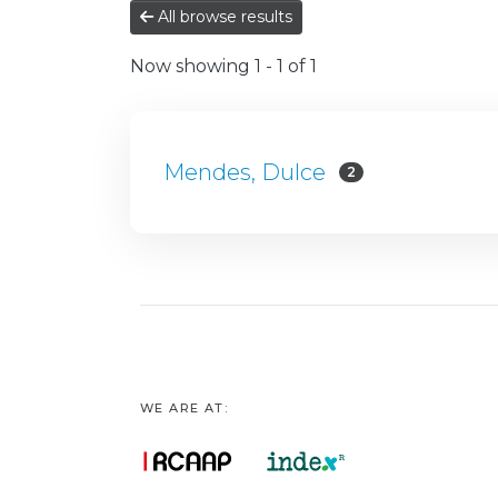
All browse results
Now showing
1 - 1 of 1
Mendes, Dulce
2
WE ARE AT: