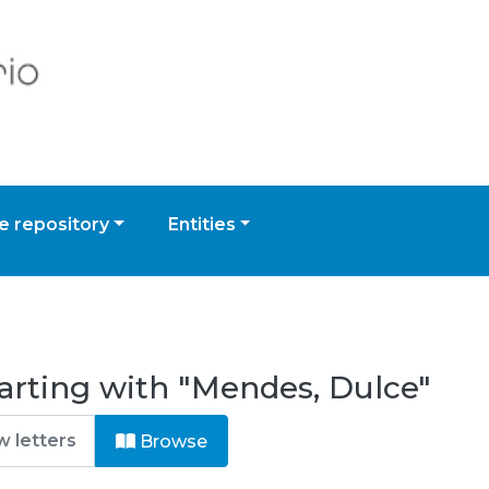
 repository
Entities
arting with "Mendes, Dulce"
Browse