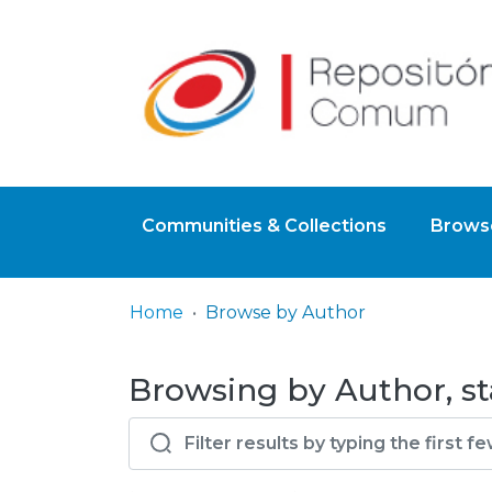
Communities & Collections
Browse
Home
Browse by Author
Browsing by Author, st