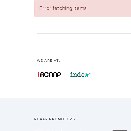
Error fetching items
WE ARE AT:
RCAAP PROMOTORS