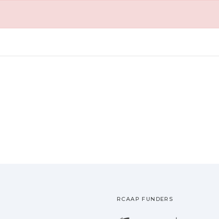
RCAAP FUNDERS