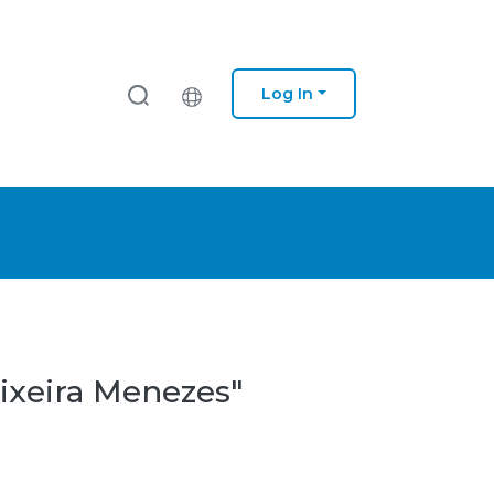
Log In
eixeira Menezes"