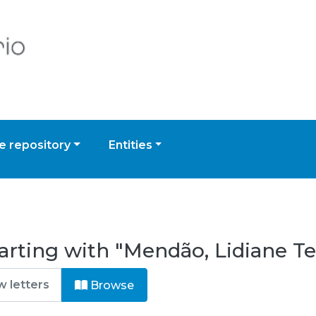
 repository
Entities
arting with "Mendão, Lidiane T
Browse