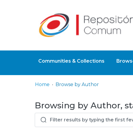
Communities & Collections
Browse
Home
Browse by Author
Browsing by Author, st