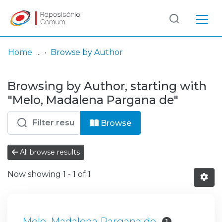
Log
(current)
In
Home
Browse by Author
Communities
Browsing by Author, starting with
& Collections
"Melo, Madalena Pargana de"
Browse repository
Browse
Entities
All browse results
Now showing
1 - 1 of 1
Melo, Madalena Pargana de
1