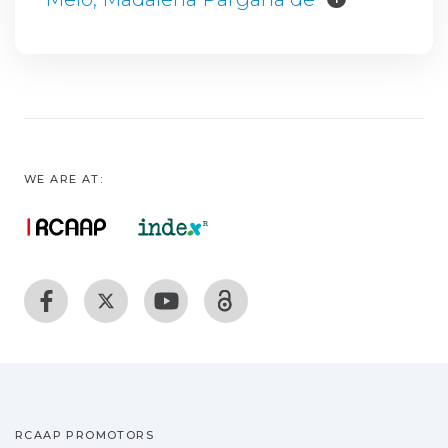
WE ARE AT:
RCAAP PROMOTORS