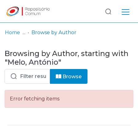
Log
(current)
In
Home
Browse by Author
Communities
Browsing by Author, starting with
& Collections
"Melo, António"
Browse repository
Browse
Entities
Error fetching items