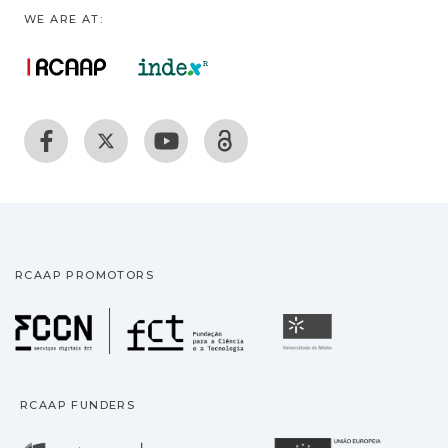
WE ARE AT:
RCAAP PROMOTORS
Fundação para a Ciência
Universidade
RCAAP FUNDERS