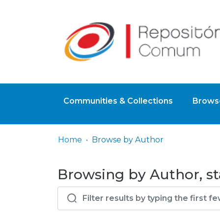
Communities & Collections
Browse
Home
Browse by Author
Browsing by Author, st