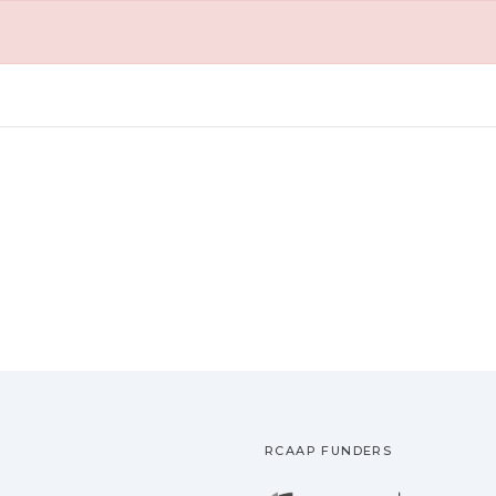
RCAAP FUNDERS