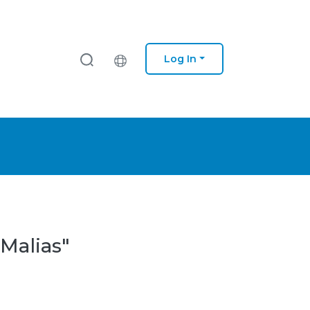
Log In
 Malias"