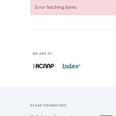
Error fetching items
WE ARE AT:
RCAAP PROMOTORS