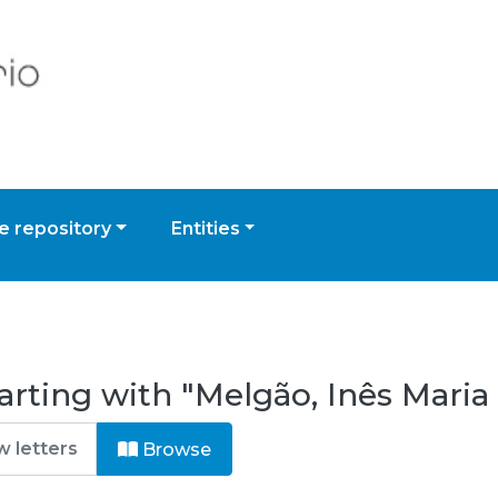
 repository
Entities
arting with "Melgão, Inês Maria
Browse