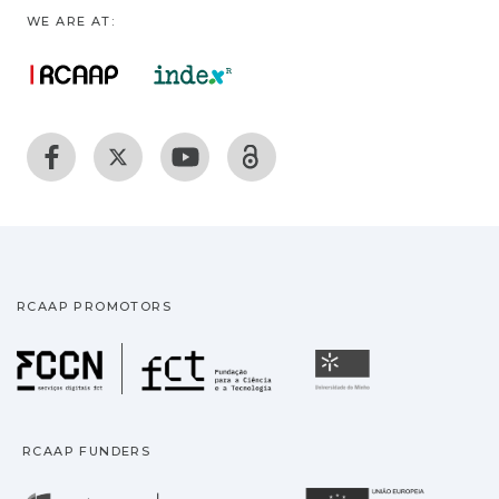
WE ARE AT:
RCAAP PROMOTORS
Fundação para a Ciência
Universidade
RCAAP FUNDERS