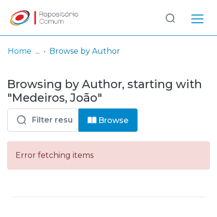
Log
(current)
In
Home
Browse by Author
Communities
Browsing by Author, starting with
& Collections
"Medeiros, João"
Browse repository
Browse
Entities
Error fetching items