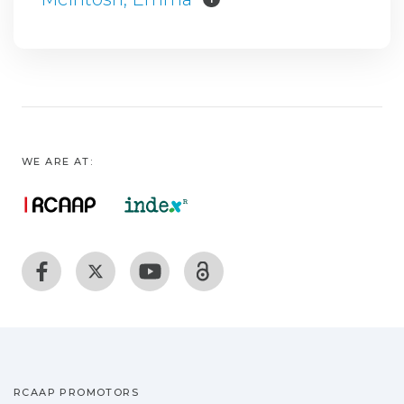
WE ARE AT:
RCAAP PROMOTORS