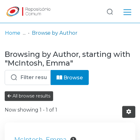
Log
(current)
In
Home
Browse by Author
Communities
Browsing by Author, starting with
& Collections
"McIntosh, Emma"
Browse repository
Browse
Entities
All browse results
Now showing
1 - 1 of 1
McIntosh, Emma
1