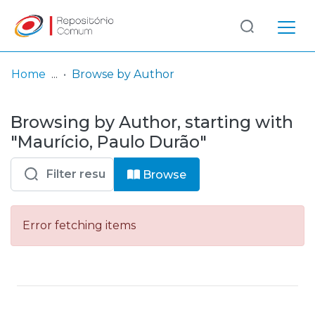
Log
(current)
In
Home
Browse by Author
Communities
Browsing by Author, starting with
& Collections
"Maurício, Paulo Durão"
Browse repository
Browse
Entities
Error fetching items