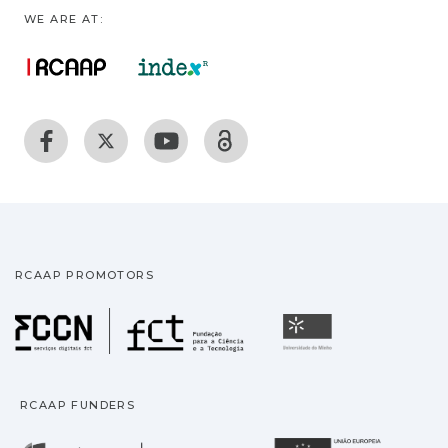
WE ARE AT:
RCAAP PROMOTORS
Fundação para a Ciência
Universidade
RCAAP FUNDERS