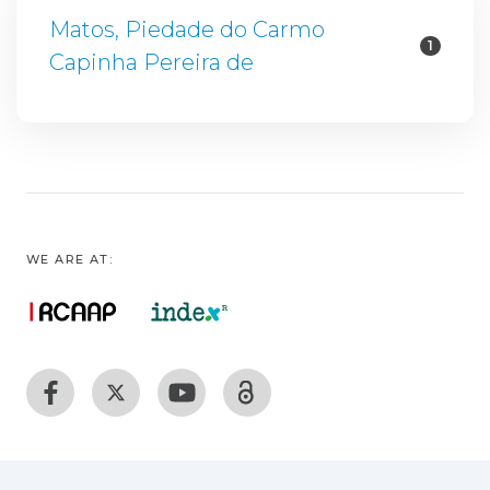
Matos, Piedade do Carmo
1
Capinha Pereira de
WE ARE AT: