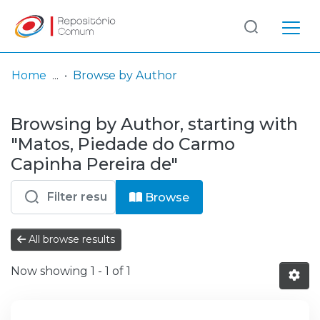
Log
(current)
In
Home
Browse by Author
Communities
Browsing by Author, starting with
& Collections
"Matos, Piedade do Carmo
Browse repository
Capinha Pereira de"
Entities
Browse
All browse results
Now showing
1 - 1 of 1