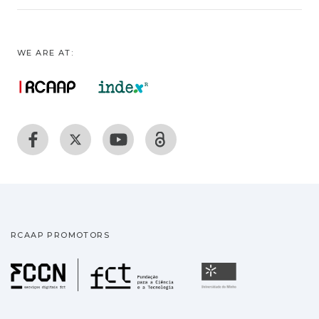
WE ARE AT:
RCAAP PROMOTORS
Fundação para a Ciência
Universidade