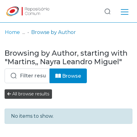
Log
(current)
In
Home
Browse by Author
Communities
Browsing by Author, starting with
& Collections
"Martins,, Nayra Leandro Miguel"
Browse repository
Browse
Entities
All browse results
No items to show.