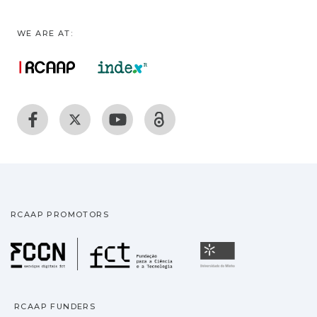
WE ARE AT:
RCAAP PROMOTORS
Fundação para a Ciência
Universidade
RCAAP FUNDERS