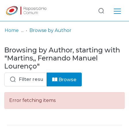
Log
(current)
In
Home
Browse by Author
Communities
Browsing by Author, starting with
& Collections
"Martins,, Fernando Manuel
Browse repository
Lourenço"
Entities
Browse
Error fetching items