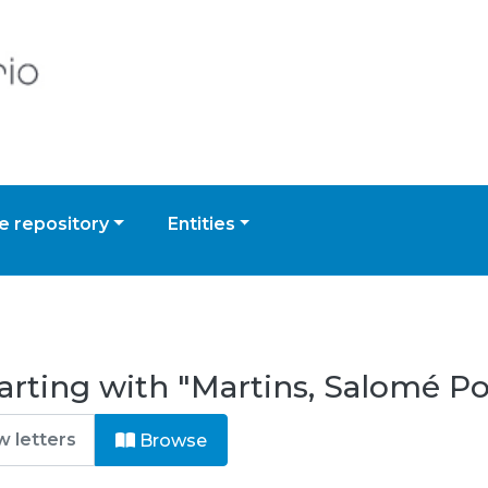
 repository
Entities
arting with "Martins, Salomé Po
Browse