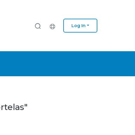
Log In
rtelas"