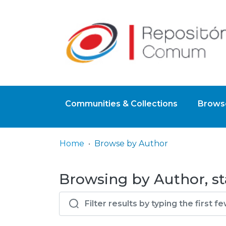
Communities & Collections
Browse
Home
Browse by Author
Browsing by Author, st