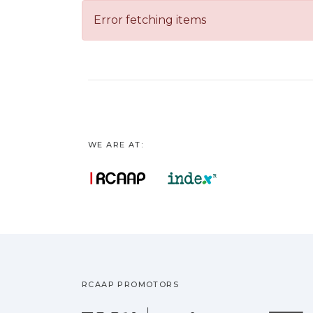
Error fetching items
WE ARE AT:
RCAAP PROMOTORS