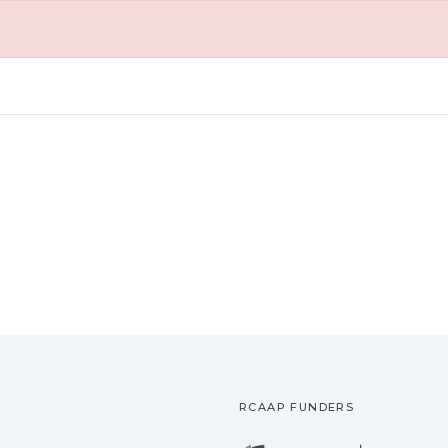
RCAAP FUNDERS