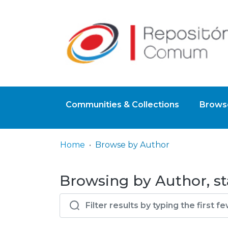
Communities & Collections
Browse
Home
Browse by Author
Browsing by Author, sta