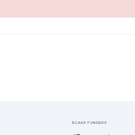
RCAAP FUNDERS