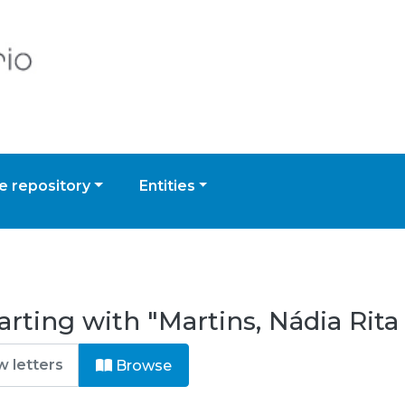
 repository
Entities
rting with "Martins, Nádia Rita
Browse