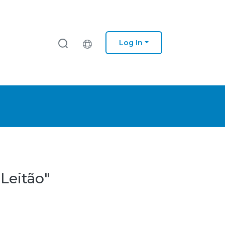
Log In
 Leitão"