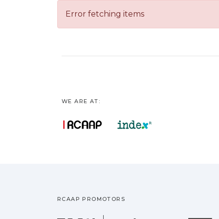
Error fetching items
WE ARE AT:
RCAAP PROMOTORS