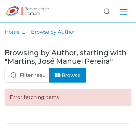
Log
(current)
In
Home
Browse by Author
Communities
Browsing by Author, starting with
& Collections
"Martins, José Manuel Pereira"
Browse repository
Browse
Entities
Error fetching items