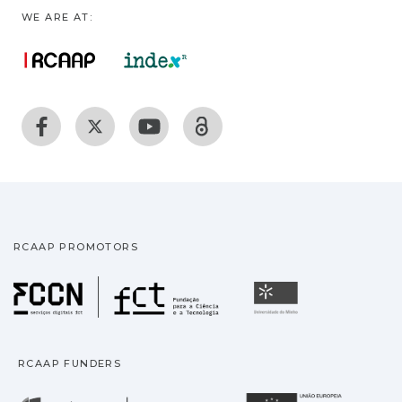
WE ARE AT:
RCAAP PROMOTORS
Fundação para a Ciência
Universidade
RCAAP FUNDERS