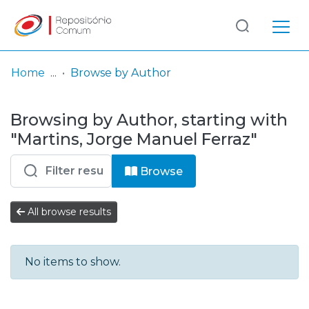
Log
(current)
In
Home
Browse by Author
Communities
Browsing by Author, starting with
& Collections
"Martins, Jorge Manuel Ferraz"
Browse repository
Browse
Entities
All browse results
No items to show.