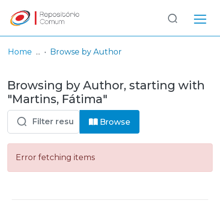
Log
(current)
In
Home
Browse by Author
Communities
Browsing by Author, starting with
& Collections
"Martins, Fátima"
Browse repository
Browse
Entities
Error fetching items