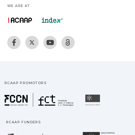
WE ARE AT:
RCAAP PROMOTORS
Fundação para a Ciência
Universidade
RCAAP FUNDERS