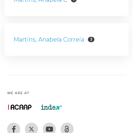
Martins, Anabela Correia
3
WE ARE AT: