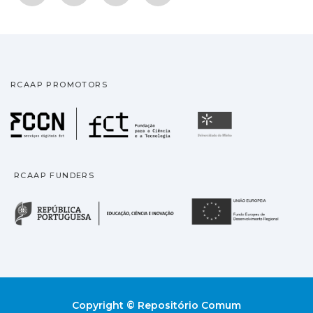
RCAAP PROMOTORS
Fundação para a Ciência
Universidade
RCAAP FUNDERS
República Portuguesa · M
União
Copyright © Repositório Comum