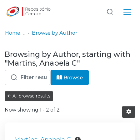
Log
(current)
In
Home
Browse by Author
Communities
Browsing by Author, starting with
& Collections
"Martins, Anabela C"
Browse repository
Browse
Entities
All browse results
Now showing
1 - 2 of 2
Martins, Anabela C
1