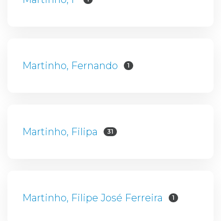
Martinho, Fernando
1
Martinho, Filipa
31
Martinho, Filipe José Ferreira
1