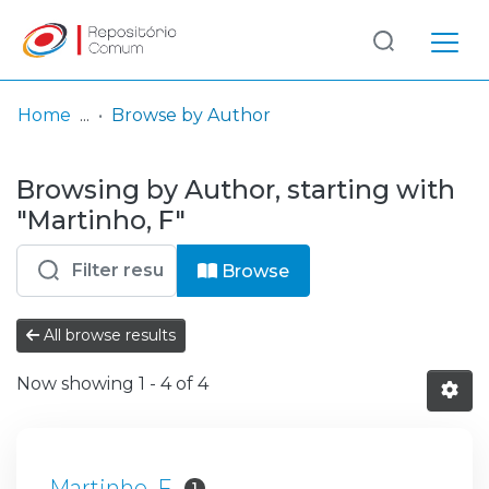
Log
(current)
In
Home
Browse by Author
Communities
Browsing by Author, starting with
& Collections
"Martinho, F"
Browse repository
Browse
Entities
All browse results
Now showing
1 - 4 of 4
Martinho, F
1