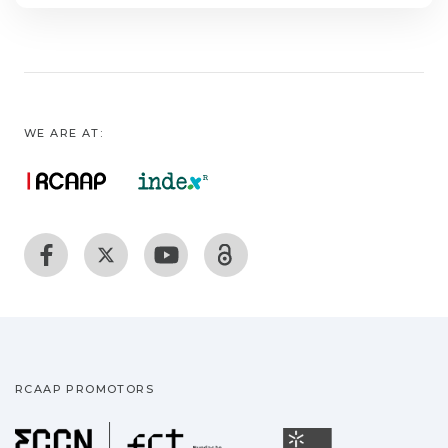
WE ARE AT:
RCAAP PROMOTORS
Fundação para a Ciência
Universidade