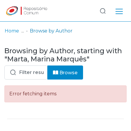
Log
(current)
In
Home
Browse by Author
Communities
Browsing by Author, starting with
& Collections
"Marta, Marina Marquês"
Browse repository
Browse
Entities
Error fetching items