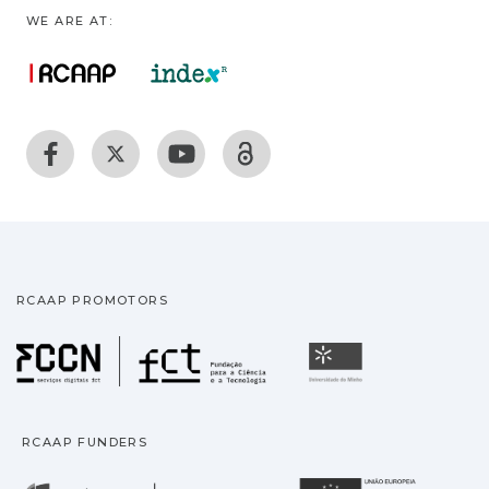
WE ARE AT:
RCAAP PROMOTORS
Fundação para a Ciência
Universidade
RCAAP FUNDERS