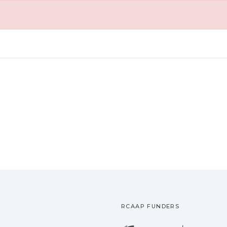
RCAAP FUNDERS