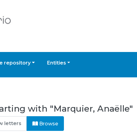
 repository
Entities
arting with "Marquier, Anaëlle"
Browse