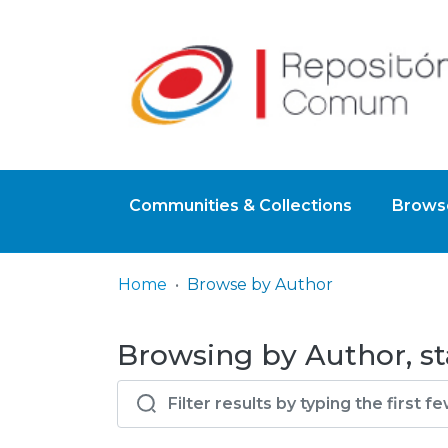
Communities & Collections
Browse
Home
Browse by Author
Browsing by Author, st