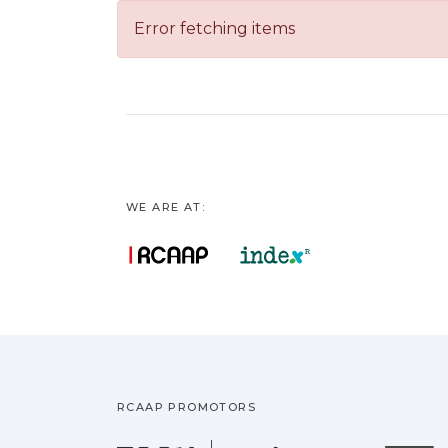
Error fetching items
WE ARE AT:
RCAAP PROMOTORS