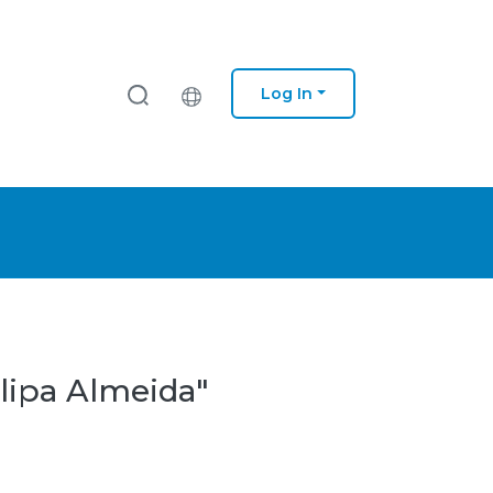
Log In
lipa Almeida"