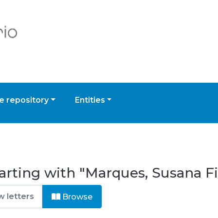
 repository
Entities
arting with "Marques, Susana Fi
Browse