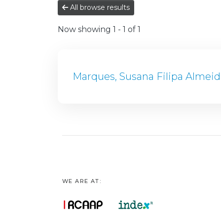
All browse results
Now showing
1 - 1 of 1
Marques, Susana Filipa Almeid
WE ARE AT: