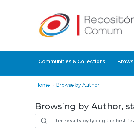
Communities & Collections
Browse
Home
Browse by Author
Browsing by Author, st