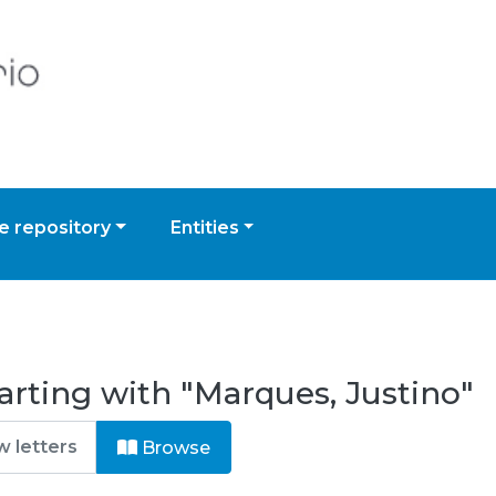
 repository
Entities
arting with "Marques, Justino"
Browse