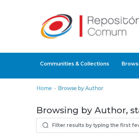
Communities & Collections
Browse
Home
Browse by Author
Browsing by Author, st