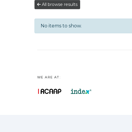
All browse results
No items to show.
WE ARE AT: