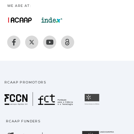
WE ARE AT:
RCAAP PROMOTORS
Fundação para a Ciência
Universidade
RCAAP FUNDERS