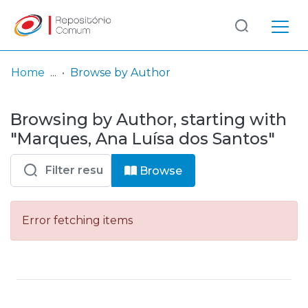
Log
(current)
In
Home
Browse by Author
Communities
Browsing by Author, starting with
& Collections
"Marques, Ana Luísa dos Santos"
Browse repository
Browse
Entities
Error fetching items