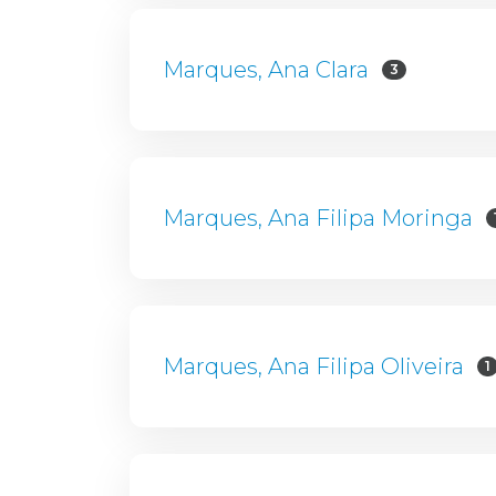
Marques, Ana Clara
3
Marques, Ana Filipa Moringa
Marques, Ana Filipa Oliveira
1