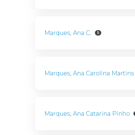
Marques, Ana C.
5
Marques, Ana Carolina Martins
Marques, Ana Catarina Pinho