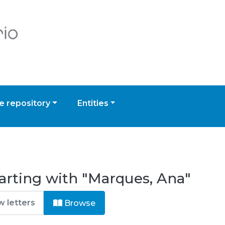
 repository
Entities
arting with "Marques, Ana"
Browse