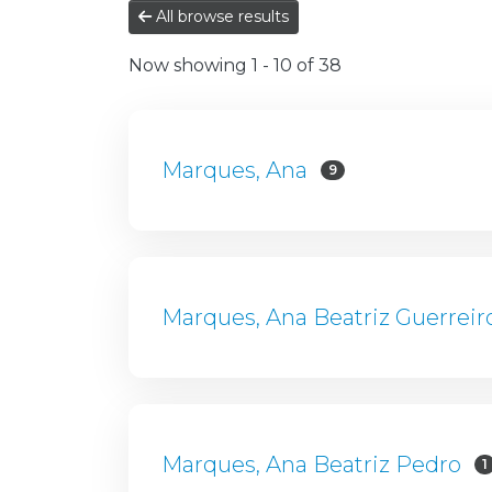
All browse results
Now showing
1 - 10 of 38
Marques, Ana
9
Marques, Ana Beatriz Guerreir
Marques, Ana Beatriz Pedro
1