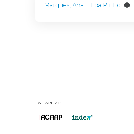
Marques, Ana Filipa Pinho
1
WE ARE AT: