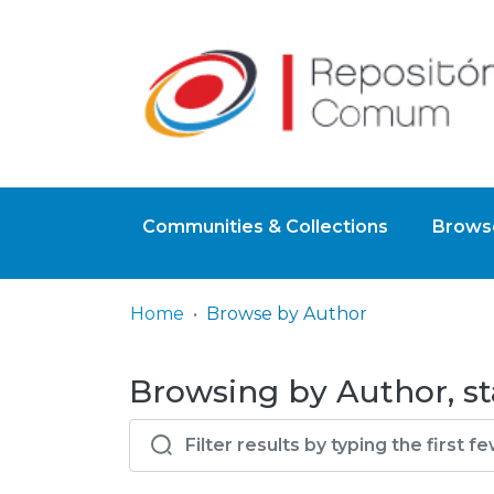
Communities & Collections
Browse
Home
Browse by Author
Browsing by Author, st