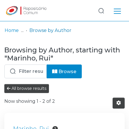
Log
(current)
In
Home
Browse by Author
Communities
Browsing by Author, starting with
& Collections
"Marinho, Rui"
Browse repository
Browse
Entities
All browse results
Now showing
1 - 2 of 2
Marinho, Rui
1