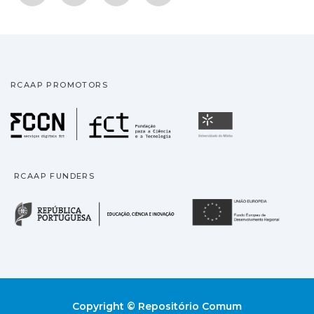
RCAAP PROMOTORS
Fundação para a Ciência
Universidade
RCAAP FUNDERS
República Portuguesa · M
União
Copyright © Repositório Comum