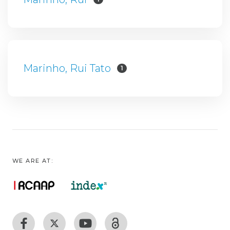
Marinho, Rui Tato
1
WE ARE AT: