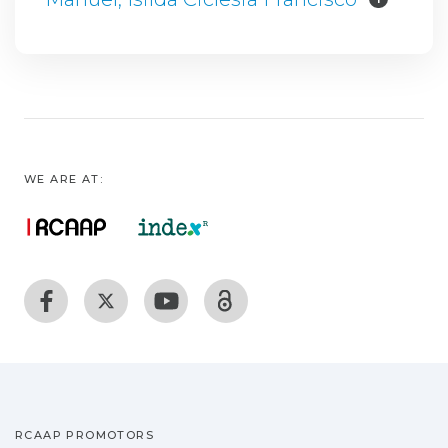
WE ARE AT:
RCAAP PROMOTORS