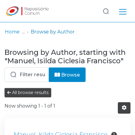
Log
(current)
In
Home
Browse by Author
Communities
Browsing by Author, starting with
& Collections
"Manuel, Isilda Ciclesia Francisco"
Browse repository
Browse
Entities
All browse results
Now showing
1 - 1 of 1
Manuel, Isilda Ciclesia Francisco
1