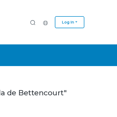
Log In
da de Bettencourt"