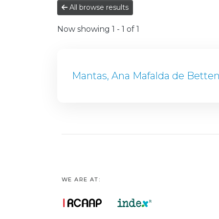
All browse results
Now showing
1 - 1 of 1
Mantas, Ana Mafalda de Bette
WE ARE AT: