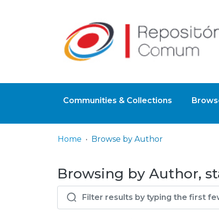
Communities & Collections
Browse
Home
Browse by Author
Browsing by Author, st