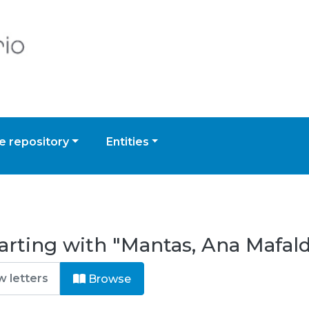
 repository
Entities
arting with "Mantas, Ana Mafal
Browse