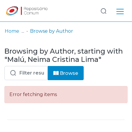
Log
(current)
In
Home
Browse by Author
Communities
Browsing by Author, starting with
& Collections
"Malú, Neima Cristina Lima"
Browse repository
Browse
Entities
Error fetching items