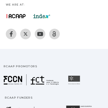
WE ARE AT:
RCAAP PROMOTORS
Fundação para a Ciência
Universidade
RCAAP FUNDERS