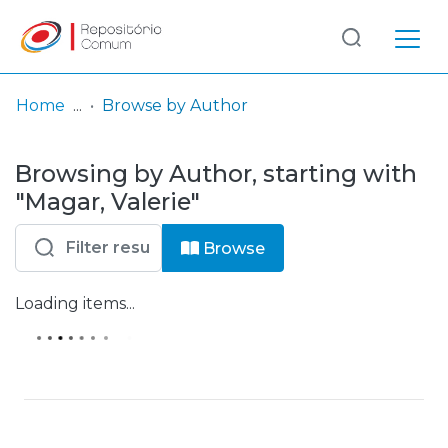
Log
(current)
In
Home
Browse by Author
Browsing by Author, starting with
"Magar, Valerie"
Browse
Loading items...