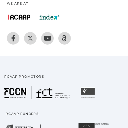
WE ARE AT:
RCAAP PROMOTORS
Fundação para a Ciência
Universidade
RCAAP FUNDERS
República Portuguesa · M
União