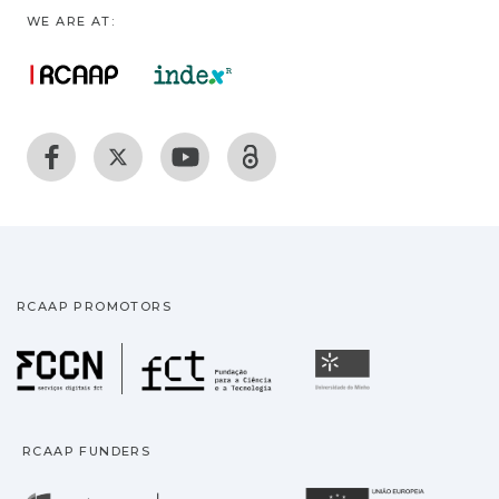
WE ARE AT:
RCAAP PROMOTORS
Fundação para a Ciência
Universidade
RCAAP FUNDERS