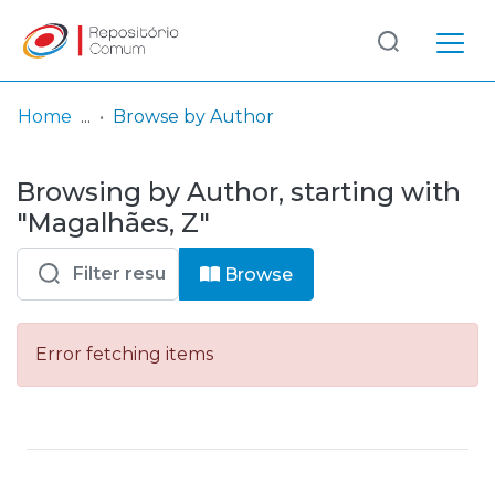
Log
(current)
In
Home
Browse by Author
Communities
Browsing by Author, starting with
& Collections
"Magalhães, Z"
Browse repository
Browse
Entities
Error fetching items