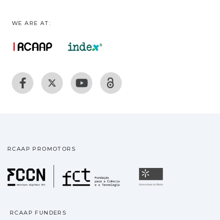
WE ARE AT:
RCAAP PROMOTORS
Fundação para a Ciência
Universidade
RCAAP FUNDERS