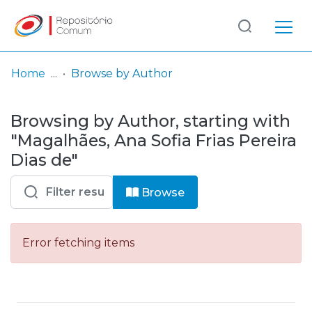
Log
(current)
In
Home
Browse by Author
Communities
Browsing by Author, starting with
& Collections
"Magalhães, Ana Sofia Frias Pereira
Browse repository
Dias de"
Entities
Browse
Error fetching items