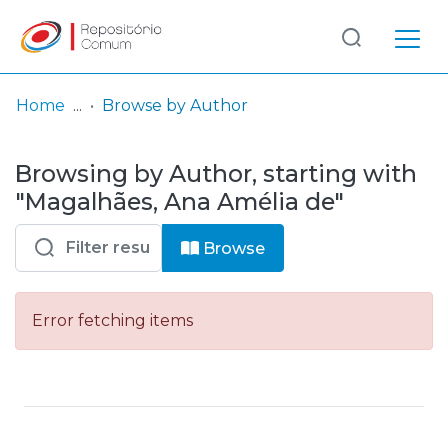
Log
(current)
In
Home
Browse by Author
Communities
Browsing by Author, starting with
& Collections
"Magalhães, Ana Amélia de"
Browse repository
Browse
Entities
Error fetching items