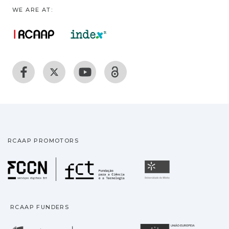
WE ARE AT:
RCAAP PROMOTORS
Fundação para a Ciência
Universidade
RCAAP FUNDERS