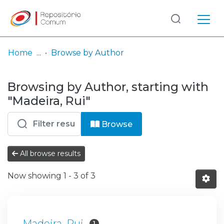
Log
(current)
In
Home
Browse by Author
Communities
Browsing by Author, starting with
& Collections
"Madeira, Rui"
Browse repository
Browse
Entities
All browse results
Now showing
1 - 3 of 3
Madeira, Rui
1