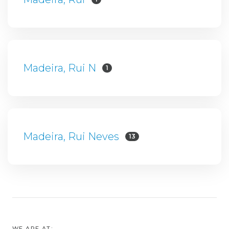
Madeira, Rui N
1
Madeira, Rui Neves
13
WE ARE AT: