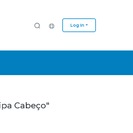
Log In
lipa Cabeço"