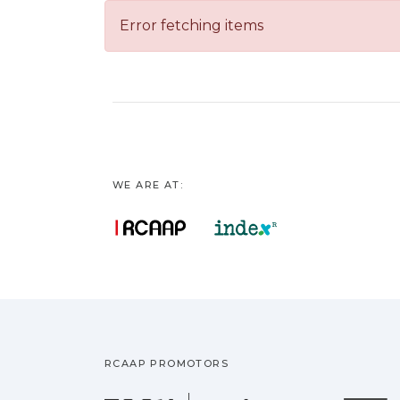
Error fetching items
WE ARE AT:
RCAAP PROMOTORS