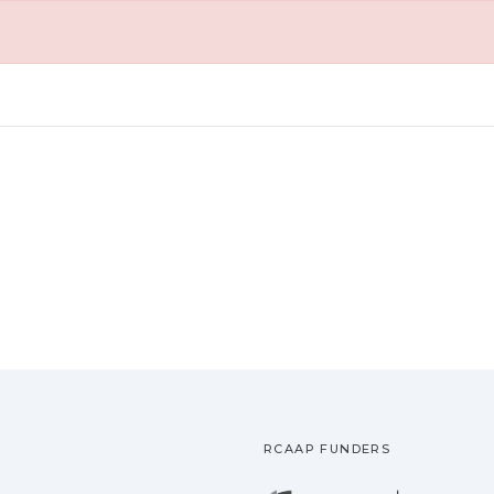
RCAAP FUNDERS