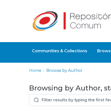
Communities & Collections
Browse
Home
Browse by Author
Browsing by Author, st