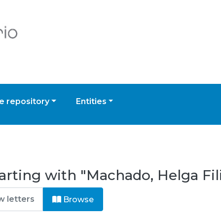
 repository
Entities
arting with "Machado, Helga Fi
Browse