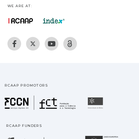
WE ARE AT:
RCAAP PROMOTORS
Fundação para a Ciência
Universidade
RCAAP FUNDERS