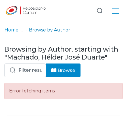
Log
(current)
In
Home
Browse by Author
Communities
Browsing by Author, starting with
& Collections
"Machado, Hélder José Duarte"
Browse repository
Browse
Entities
Error fetching items