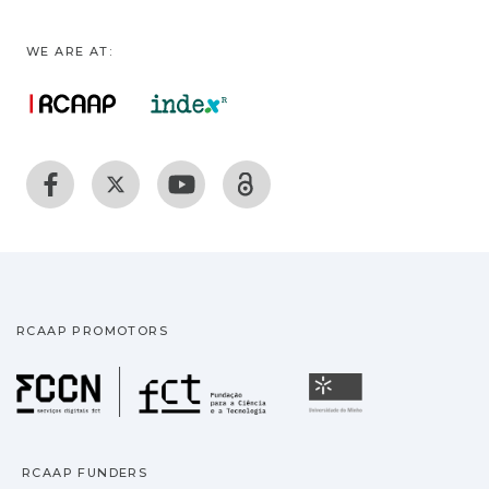
WE ARE AT:
RCAAP PROMOTORS
Fundação para a Ciência
Universidade
RCAAP FUNDERS