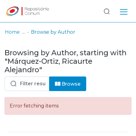
Log
(current)
In
Home
Browse by Author
Communities
Browsing by Author, starting with
& Collections
"Márquez-Ortiz, Ricaurte
Browse repository
Alejandro"
Entities
Browse
Error fetching items