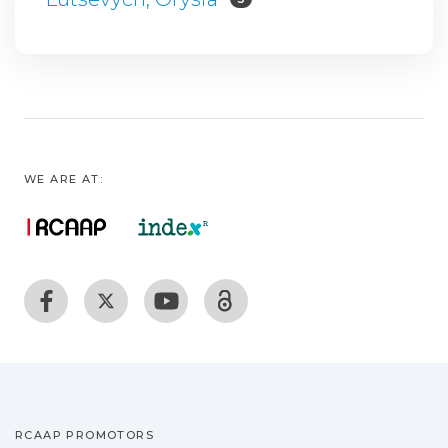
WE ARE AT:
RCAAP PROMOTORS