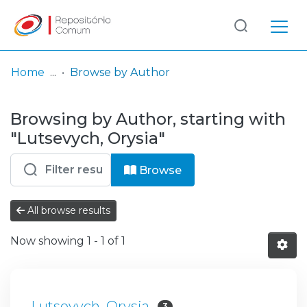
Log
(current)
In
Home
Browse by Author
Communities
Browsing by Author, starting with
& Collections
"Lutsevych, Orysia"
Browse repository
Browse
Entities
All browse results
Now showing
1 - 1 of 1
Lutsevych, Orysia
3