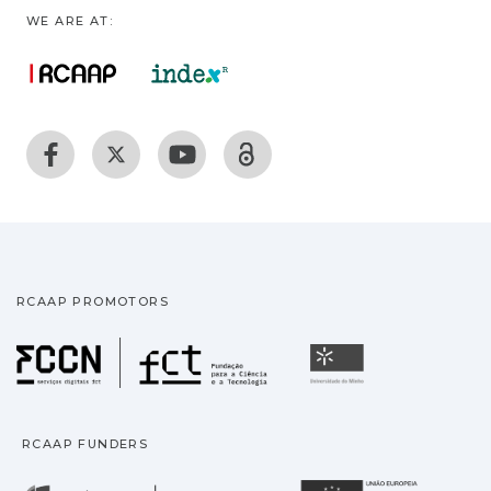
WE ARE AT:
RCAAP PROMOTORS
Fundação para a Ciência
Universidade
RCAAP FUNDERS