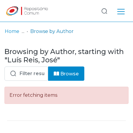
Log
(current)
In
Home
Browse by Author
Communities
Browsing by Author, starting with
& Collections
"Luís Reis, José"
Browse repository
Browse
Entities
Error fetching items