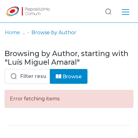
Log
(current)
In
Home
Browse by Author
Communities
Browsing by Author, starting with
& Collections
"Luís Miguel Amaral"
Browse repository
Browse
Entities
Error fetching items