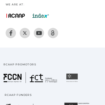
WE ARE AT:
RCAAP PROMOTORS
Fundação para a Ciência
Universidade
RCAAP FUNDERS