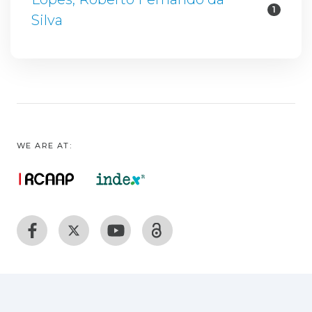
1
Silva
WE ARE AT: