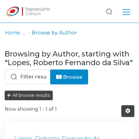
Log
(current)
In
Home
Browse by Author
Communities
Browsing by Author, starting with
& Collections
"Lopes, Roberto Fernando da Silva"
Browse repository
Browse
Entities
All browse results
Now showing
1 - 1 of 1
Lopes, Roberto Fernando da