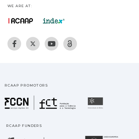
WE ARE AT:
RCAAP PROMOTORS
Fundação para a Ciência
Universidade
RCAAP FUNDERS