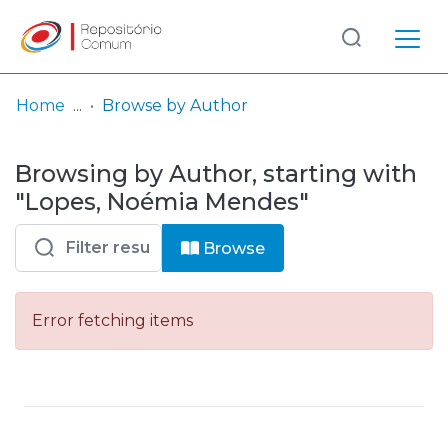
Log
(current)
In
Home
Browse by Author
Communities
Browsing by Author, starting with
& Collections
"Lopes, Noémia Mendes"
Browse repository
Browse
Entities
Error fetching items