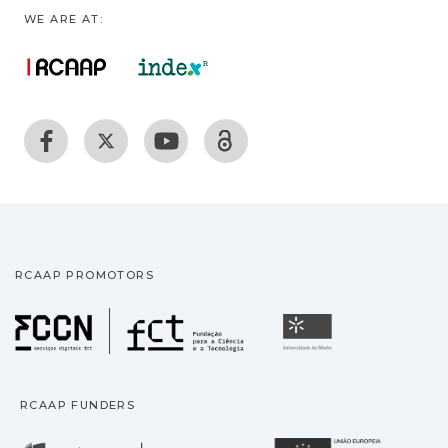
WE ARE AT:
RCAAP PROMOTORS
Fundação para a Ciência
Universidade
RCAAP FUNDERS