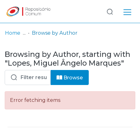
Log
(current)
In
Home
Browse by Author
Communities
Browsing by Author, starting with
& Collections
"Lopes, Miguel Ângelo Marques"
Browse repository
Browse
Entities
Error fetching items