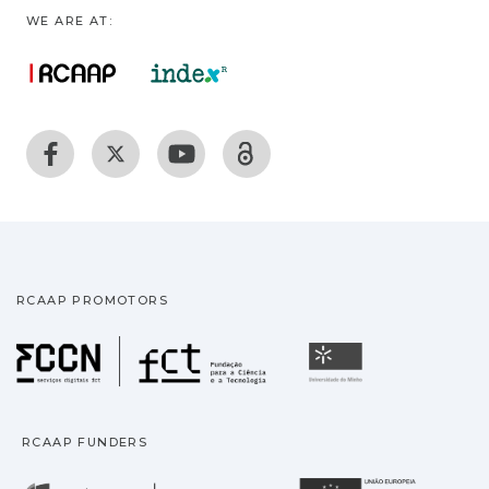
WE ARE AT:
RCAAP PROMOTORS
Fundação para a Ciência
Universidade
RCAAP FUNDERS