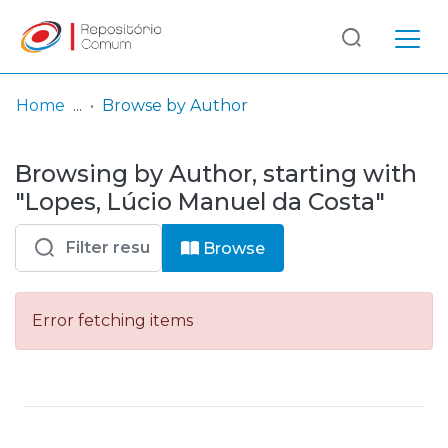
Log
(current)
In
Home
Browse by Author
Communities
Browsing by Author, starting with
& Collections
"Lopes, Lúcio Manuel da Costa"
Browse repository
Browse
Entities
Error fetching items