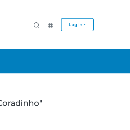
Log In
 Coradinho"