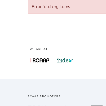
Error fetching items
WE ARE AT:
RCAAP PROMOTORS