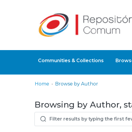
Communities & Collections
Browse
Home
Browse by Author
Browsing by Author, st