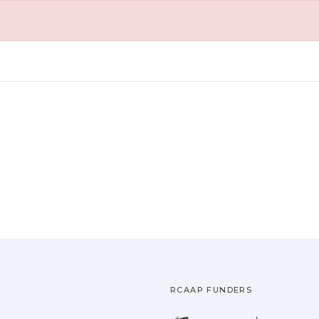
RCAAP FUNDERS