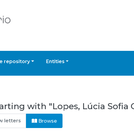
 repository
Entities
arting with "Lopes, Lúcia Sofia
Browse