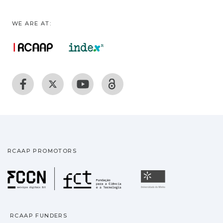
WE ARE AT:
RCAAP PROMOTORS
Fundação para a Ciência
Universidade
RCAAP FUNDERS