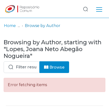
Log
(current)
In
Home
Browse by Author
Communities
Browsing by Author, starting with
& Collections
"Lopes, Joana Neto Abegão
Browse repository
Nogueira"
Entities
Browse
Error fetching items