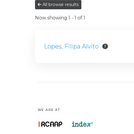
All browse results
Now showing
1 - 1 of 1
Lopes, Filipa Alvito
1
WE ARE AT: