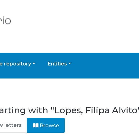
 repository
Entities
rting with "Lopes, Filipa Alvito
Browse