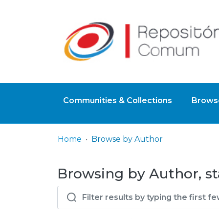
Communities & Collections
Browse
Home
Browse by Author
Browsing by Author, sta